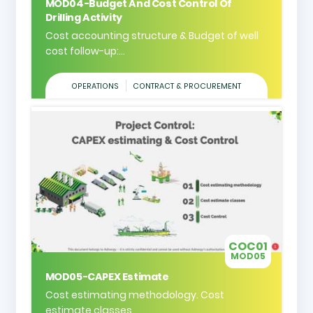
MOD04-Budget And Cost Control Of
Drilling Activity
Cost accounting structure & Budget of well
cost follow-up:...
OPERATIONS
CONTRACT & PROCUREMENT
COC01
MOD05
MOD05-CAPEX Estimate
Cost estimating methodology. Cost
estimate classes