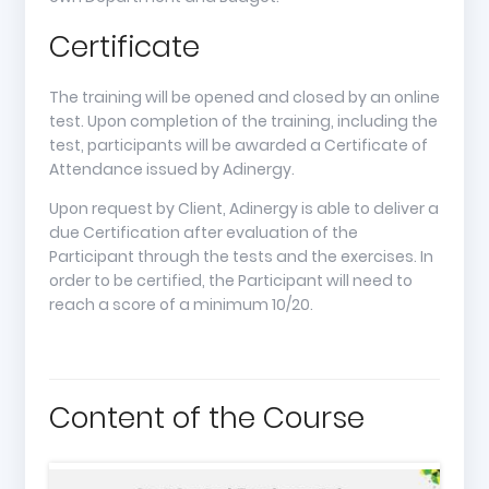
Certificate
The training will be opened and closed by an online
test. Upon completion of the training, including the
test, participants will be awarded a Certificate of
Attendance issued by Adinergy.
Upon request by Client, Adinergy is able to deliver a
due Certification after evaluation of the
Participant through the tests and the exercises. In
order to be certified, the Participant will need to
reach a score of a minimum 10/20.
Content of the Course