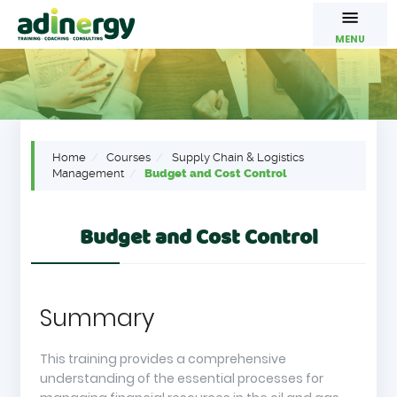
MENU
Home
Courses
Supply Chain & Logistics
Management
Budget and Cost Control
Budget and Cost Control
Summary
This training provides a comprehensive
understanding of the essential processes for