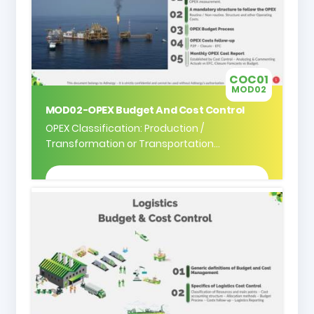
COC01
MOD02
MOD02-OPEX Budget And Cost Control
OPEX Classification: Production /
Transformation or Transportation...