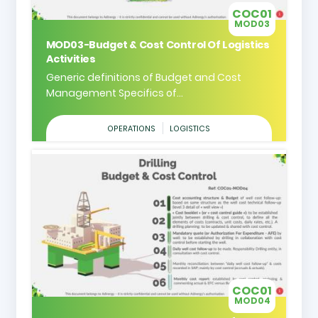
COC01
MOD03
MOD03-Budget & Cost Control Of Logistics
Activities
Generic definitions of Budget and Cost
Management Specifics of...
OPERATIONS
LOGISTICS
COC01
MOD04