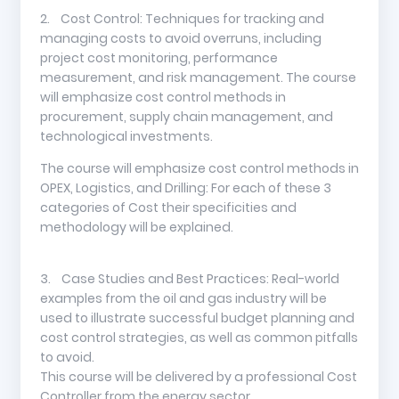
2. Cost Control: Techniques for tracking and
managing costs to avoid overruns, including
project cost monitoring, performance
measurement, and risk management. The course
will emphasize cost control methods in
procurement, supply chain management, and
technological investments.
The course will emphasize cost control methods in
OPEX, Logistics, and Drilling: For each of these 3
categories of Cost their specificities and
methodology will be explained.
3. Case Studies and Best Practices: Real-world
examples from the oil and gas industry will be
used to illustrate successful budget planning and
cost control strategies, as well as common pitfalls
to avoid.
This course will be delivered by a professional Cost
Controller from the energy sector.