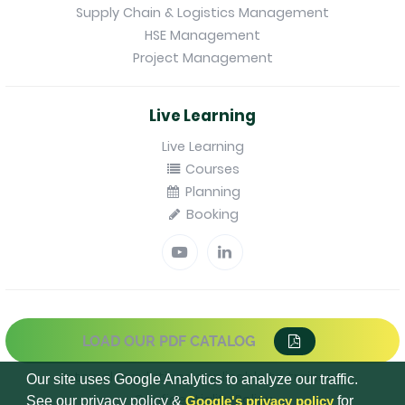
Supply Chain & Logistics Management
HSE Management
Project Management
Live Learning
Live Learning
Courses
Planning
Booking
LOAD OUR PDF CATALOG
Internal regulations applicable to trainees
Our site uses Google Analytics to analyze our traffic.
Confidentiality Policy
See our privacy policy &
Google's privacy policy
for