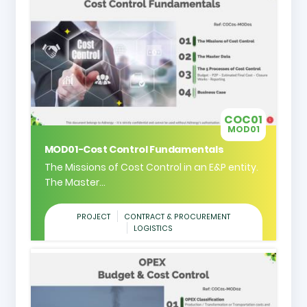
COC01
MOD01
MOD01-Cost Control Fundamentals
The Missions of Cost Control in an E&P entity.
The Master...
PROJECT
CONTRACT & PROCUREMENT
LOGISTICS