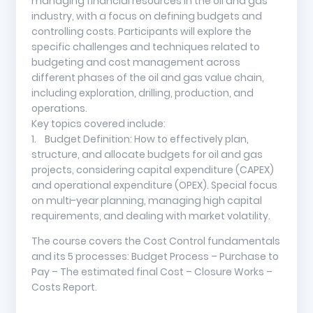
managing financial resources in the oil and gas
industry, with a focus on defining budgets and
controlling costs. Participants will explore the
specific challenges and techniques related to
budgeting and cost management across
different phases of the oil and gas value chain,
including exploration, drilling, production, and
operations.
Key topics covered include:
1. Budget Definition: How to effectively plan,
structure, and allocate budgets for oil and gas
projects, considering capital expenditure (CAPEX)
and operational expenditure (OPEX). Special focus
on multi-year planning, managing high capital
requirements, and dealing with market volatility.
The course covers the Cost Control fundamentals
and its 5 processes: Budget Process – Purchase to
Pay – The estimated final Cost – Closure Works –
Costs Report.