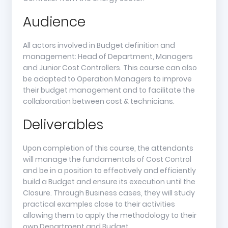
Audience
All actors involved in Budget definition and
management: Head of Department, Managers
and Junior Cost Controllers. This course can also
be adapted to Operation Managers to improve
their budget management and to facilitate the
collaboration between cost & technicians.
Deliverables
Upon completion of this course, the attendants
will manage the fundamentals of Cost Control
and be in a position to effectively and efficiently
build a Budget and ensure its execution until the
Closure. Through Business cases, they will study
practical examples close to their activities
allowing them to apply the methodology to their
own Department and Budget.