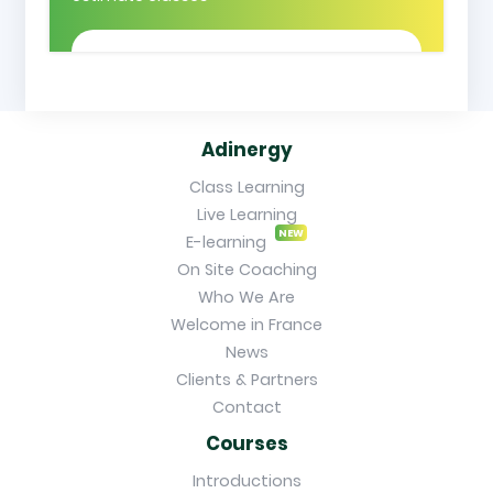
Adinergy
Class Learning
Live Learning
NEW
E-learning
On Site Coaching
Who We Are
Welcome in France
News
Clients & Partners
Contact
Courses
Introductions