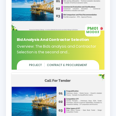
PM01
MOD03
Bid Analysis And Contractor Selection
Overview: The Bids analysis and Contractor
Selection is the second and...
PROJECT
CONTRACT & PROCUREMENT