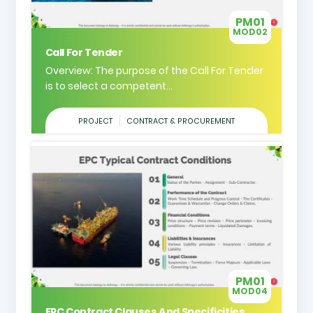
PM01
MOD02
Call For Tender
Overview: The purpose of the Call For Tender
is to select a competent...
PROJECT
CONTRACT & PROCUREMENT
PM01
MOD04
EPC Contract Clauses And Specificities