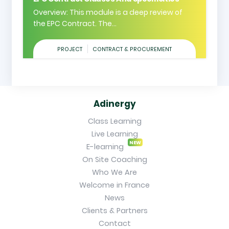
Overview: This module is a deep review of
the EPC Contract. The...
PROJECT
CONTRACT & PROCUREMENT
Adinergy
Class Learning
Live Learning
NEW
E-learning
On Site Coaching
Who We Are
Welcome in France
News
Clients & Partners
Contact