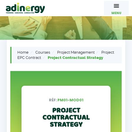
MENU
Home
Courses
Project Management
Project
EPC Contract
Project Contractual Strategy
RÉF:
PM01-MOD01
PROJECT
CONTRACTUAL
STRATEGY