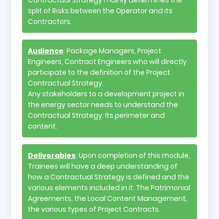
split of Risks between the Operator and its
Contractors.
Audience
: Package Managers, Project
Engineers, Contract Engineers who will directly
participate to the definition of the Project
Contractual Strategy.
Any stakeholders to a development project in
the energy sector needs to understand the
Contractual Strategy: Its perimeter and
content.
Deliverables
: Upon completion of this module,
Trainees will have a deep understanding of
how a Contractual Strategy is defined and the
various elements included in it: The Patrimonial
Agreements, the Local Content Management,
the various types of Project Contracts.