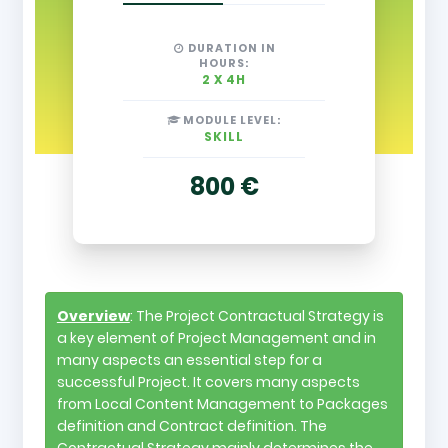
DURATION IN
HOURS:
2 X 4H
MODULE LEVEL:
SKILL
800 €
Overview
: The Project Contractual Strategy is
a key element of Project Management and in
many aspects an essential step for a
successful Project. It covers many aspects
from Local Content Management to Packages
definition and Contract definition. The
Contractual Strategy mainly determines the