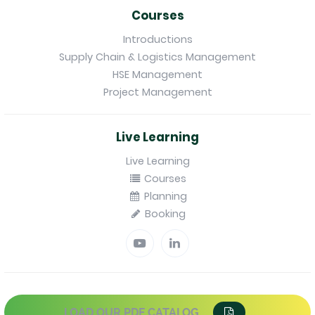
Courses
Introductions
Supply Chain & Logistics Management
HSE Management
Project Management
Live Learning
Live Learning
Courses
Planning
Booking
LOAD OUR PDF CATALOG