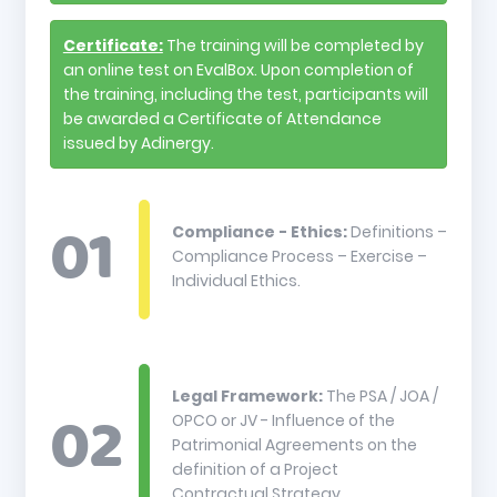
Certificate:
The training will be completed by
an online test on EvalBox. Upon completion of
the training, including the test, participants will
be awarded a Certificate of Attendance
issued by Adinergy.
Compliance - Ethics:
Definitions –
Compliance Process – Exercise –
Individual Ethics.
Legal Framework:
The PSA / JOA /
OPCO or JV - Influence of the
Patrimonial Agreements on the
definition of a Project
Contractual Strategy.