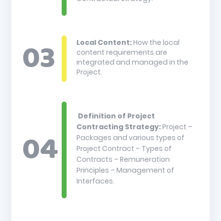
Local Content:
How the local
content requirements are
integrated and managed in the
Project.
Definition of Project
Contracting Strategy:
Project –
Packages and various types of
Project Contract – Types of
Contracts – Remuneration
Principles – Management of
Interfaces.