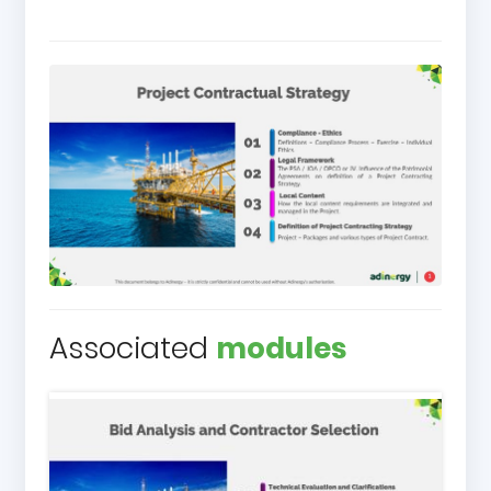
Associated
modules