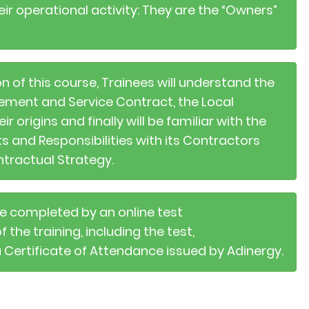
ir operational activity: They are the “Owners”
n of this course, Trainees will understand the
ement and Service Contract, the Local
origins and finally will be familiar with the
s and Responsibilities with its Contractors
ntractual Strategy.
 be completed by an online test
the training, including the test,
a Certificate of Attendance issued by Adinergy.