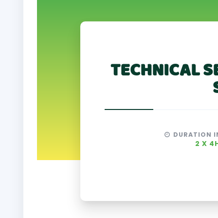
TECHNICAL S
DURATION I
2 X 4