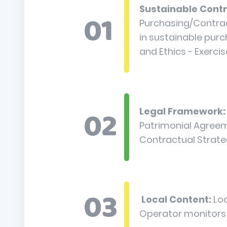
Sustainable Contr
Purchasing/Contract
in sustainable pur
and Ethics - Exercis
Legal Framework:
Patrimonial Agreeme
Contractual Strat
Local Content:
Lo
Operator monitors