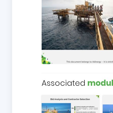
Associated
modul