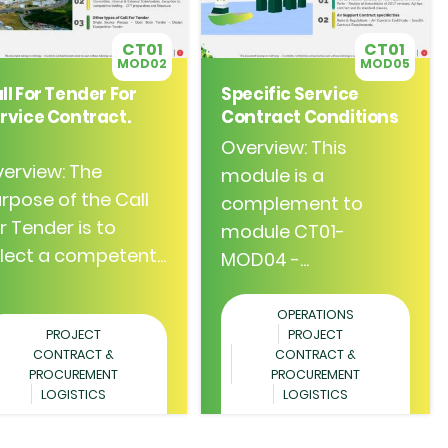
CT01
CT01
MOD02
MOD05
ll For Tender For
Specific Service
rvice Contract.
Contract Conditions
Overview: This
erview: The
module is a
rpose of the Call
complement to
r Tender is to
module CT01-
lect a competent...
MOD04 -...
OPERATIONS
PROJECT
PROJECT
CONTRACT &
CONTRACT &
PROCUREMENT
PROCUREMENT
LOGISTICS
LOGISTICS