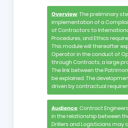
Overview
: The preliminary st
implementation of a Complia
of Contractors to Internatio
Procedures, and Ethics requir
This module will thereafter ex
Operator in the conduct of O
through Contracts, a large pr
The link between the Patrimon
be explained. The development
driven by contractual requirem
Audience
: Contract Engineer
in the relationship between 
Drillers and Logisticians may 