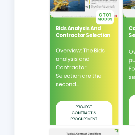
CT01
MOD03
Bids Analysis And
Ca
Contractor Selection
Se
Overview: The Bids
Ov
analysis and
pu
Contractor
Fo
Selection are the
se
second...
PROJECT
CONTRACT &
PROCUREMENT