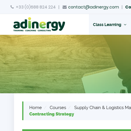
+33 (0)688 824 224
|
contact@adinergy.com
|
Co
Class Learning
Home
Courses
Supply Chain & Logistics 
Contracting Strategy