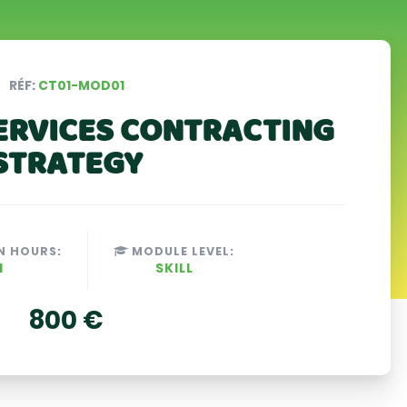
RÉF:
CT01-MOD01
ERVICES CONTRACTING
STRATEGY
N HOURS:
MODULE LEVEL:
H
SKILL
800 €