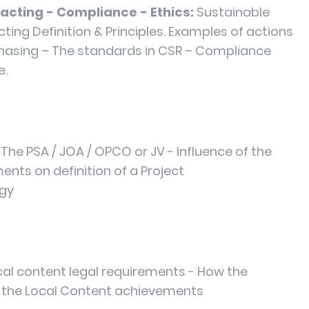
acting - Compliance - Ethics:
Sustainable
ing Definition & Principles. Examples of actions
chasing – The standards in CSR – Compliance
e.
The PSA / JOA / OPCO or JV - Influence of the
nts on definition of a Project
egy
cal content legal requirements - How the
 the Local Content achievements