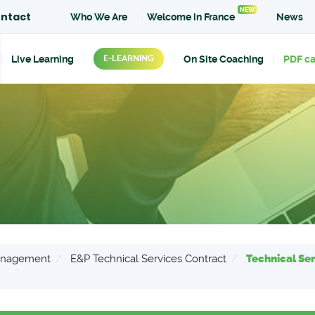
NEW
ntact
Who We Are
Welcome in France
News
Live Learning
On Site Coaching
PDF c
E-LEARNING
Management
E&P Technical Services Contract
Technical Ser