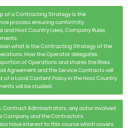
ep of a Contracting Strategy is the
nce process ensuring conformity
nal and Host Country Laws, Company Rules,
ements.
plain what is the Contracting Strategy of the
perations: How the Operator delegates,
oportion of Operations and shares the Risks.
ial Agreement and the Service Contracts will
 of a Local Content Policy in the Host Country
ents will be studied.
s, Contract Administrators, any actor involved
the Company and the Contractors.
also have interest to this course which covers