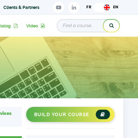
Clients & Partners
atalog
Video
vices
BUILD YOUR COURSE