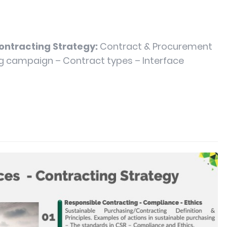
Contracting Strategy:
Contract & Procurement
ng campaign – Contract types – Interface