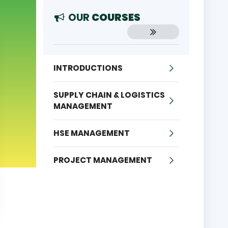
OUR
COURSES
INTRODUCTIONS
SUPPLY CHAIN & LOGISTICS
MANAGEMENT
HSE MANAGEMENT
PROJECT MANAGEMENT