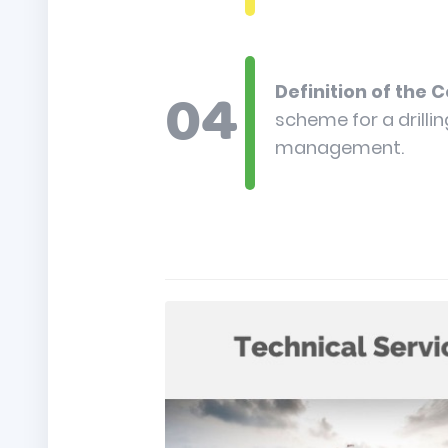
Definition of the 
scheme for a drilli
management.