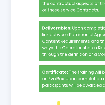
the contractual aspects of the
of these service Contracts.
Deliverables
: Upon completio
link between Patrimonial Agre
Content Requirements and their 
ways the Operator shares Risk
through the definition of a Co
Certificate:
The training will
on EvalBox. Upon completion of 
participants will be awarded 