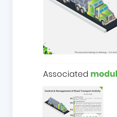
Associated
modul