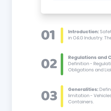
Introduction:
Safet
in O&G Industry. The
Regulations and C
Definition - Regula
Obligations and Lia
Generalities:
Defin
limitation - Vehicle
Containers.