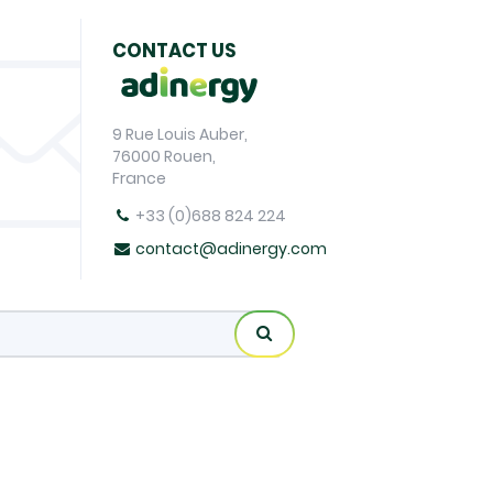
CONTACT US
9 Rue Louis Auber,
76000 Rouen,
France
+33 (0)688 824 224
contact@adinergy.com