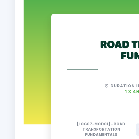
ROAD T
FU
DURATION I
1 X 4
[LOG07-MOD01] - ROAD
TRANSPORTATION
FUNDAMENTALS