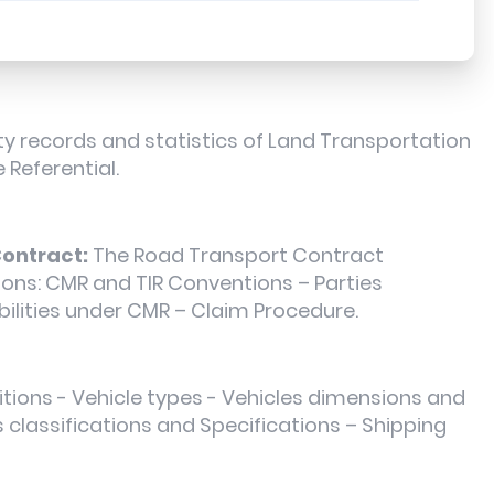
y records and statistics of Land Transportation
 Referential.
ontract:
The Road Transport Contract
tions: CMR and TIR Conventions – Parties
bilities under CMR – Claim Procedure.
itions - Vehicle types - Vehicles dimensions and
s classifications and Specifications – Shipping