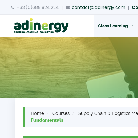
+33 (0)688 824 224
|
contact@adinergy.com
|
Co
Class Learning
Home
Courses
Supply Chain & Logistics 
Fundamentals