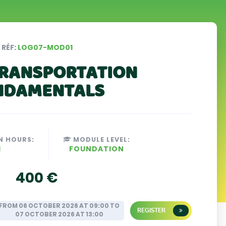
RÉF:
LOG07-MOD01
RANSPORTATION
NDAMENTALS
N HOURS:
MODULE LEVEL:
H
FOUNDATION
400 €
FROM 06 OCTOBER 2026 AT 09:00 TO
REGISTER
07 OCTOBER 2026 AT 13:00