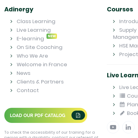
Adinergy
Courses
Class Learning
Introd
Live Learning
Supply 
Manage
NEW
E-learning
HSE M
On Site Coaching
Projec
Who We Are
Welcome in France
News
Live Lear
Clients & Partners
Live Le
Contact
Cou
Plan
Boo
LOAD OUR PDF CATALOG
To check the accessibility of our training for a
person with a disability, contact our referent at