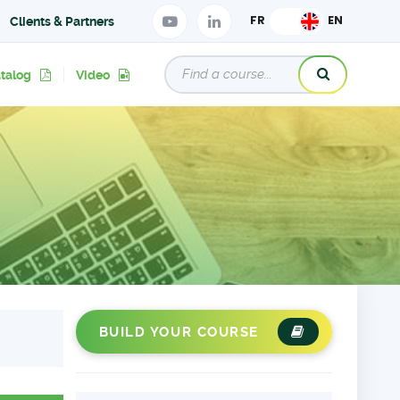
Clients & Partners
atalog
Video
BUILD YOUR COURSE