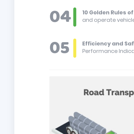
10 Golden Rules o
and operate vehicle
Efficiency and Sa
Performance Indica