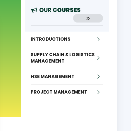
OUR
COURSES
INTRODUCTIONS
SUPPLY CHAIN & LOGISTICS
MANAGEMENT
HSE MANAGEMENT
PROJECT MANAGEMENT