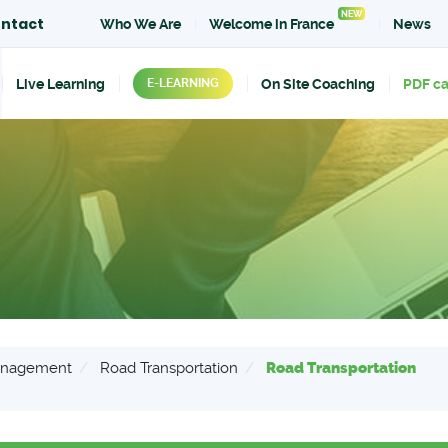
NEW
ntact
Who We Are
Welcome in France
News
Live Learning
On Site Coaching
PDF c
E-LEARNING
Management
Road Transportation
Road Transportation