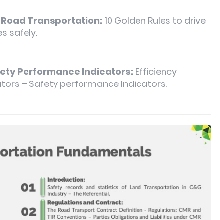
f Road Transportation:
10 Golden Rules to drive
s safely.
fety Performance Indicators:
Efficiency
tors – Safety performance Indicators.