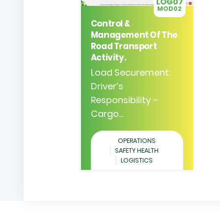
LOG07
MOD02
Control &
Management Of The
Road Transport
Activity.
Load Securement:
Driver’s
Responsibility –
Cargo...
OPERATIONS
SAFETY HEALTH
LOGISTICS