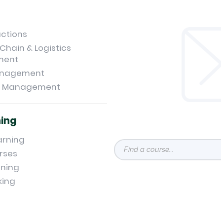
uctions
Chain & Logistics
ment
anagement
t Management
ning
arning
rses
ning
king