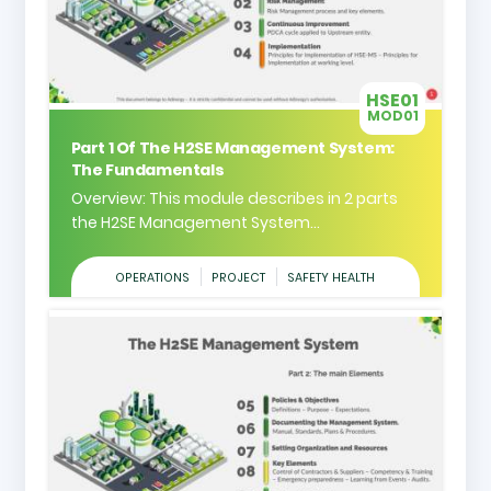
HSE01
MOD01
Part 1 Of The H2SE Management System:
The Fundamentals
Overview: This module describes in 2 parts
the H2SE Management System...
OPERATIONS
PROJECT
SAFETY HEALTH