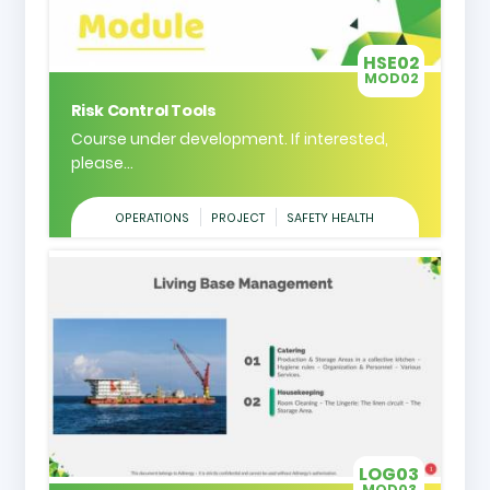
HSE02
MOD02
Risk Control Tools
Course under development. If interested,
please...
OPERATIONS
PROJECT
SAFETY HEALTH
LOG03
MOD03