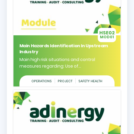
HSE02
MOD01
Main Hazards Identification In Upstream
Industry
Main high risk situations and control
measures regarding: Use of...
OPERATIONS
PROJECT
SAFETY HEALTH