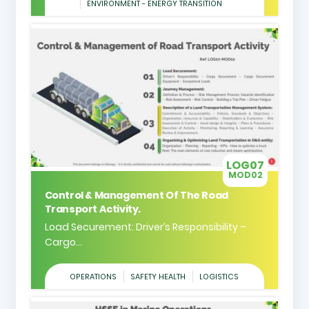
ENVIRONMENT - ENERGY TRANSITION
LOG07
MOD02
Control & Management Of The Road
Transport Activity.
Load Securement: Driver’s Responsibility –
Cargo...
OPERATIONS
SAFETY HEALTH
LOGISTICS