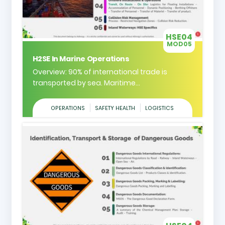
HSE04
MOD05
H2SE In Marine Operations
Overview: 90% of international trade is
transported by sea. Maritime...
OPERATIONS
SAFETY HEALTH
LOGISTICS