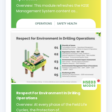
Overview: This module refreshes the H2SE
Management System content as...
OPERATIONS
SAFETY HEALTH
HSE03
MOD03
Respect For Environment In Drilling
Operations
Overview: At every phase of the Field Life
Cycles, the Protection of...