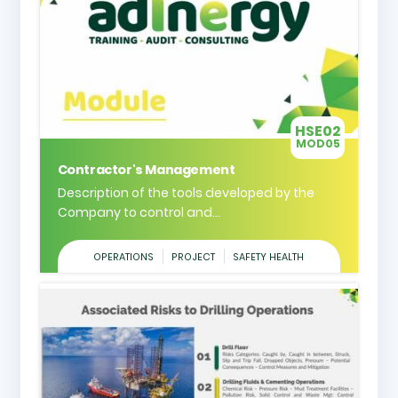
HSE02
MOD05
Contractor's Management
Description of the tools developed by the
Company to control and...
OPERATIONS
PROJECT
SAFETY HEALTH