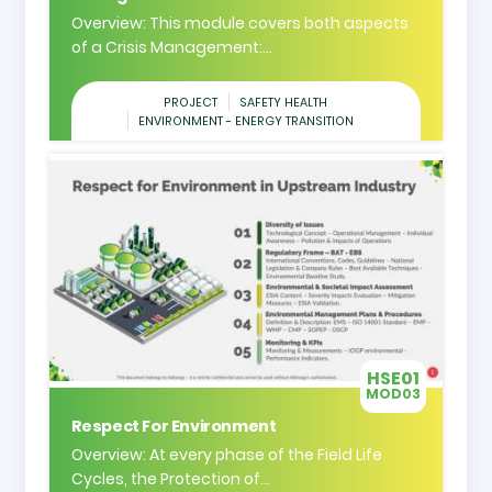
Overview: This module covers both aspects
of a Crisis Management:...
PROJECT
SAFETY HEALTH
ENVIRONMENT - ENERGY TRANSITION
HSE01
MOD03
Respect For Environment
Overview: At every phase of the Field Life
Cycles, the Protection of...