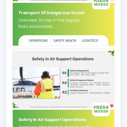
HSE04
MOD03
Transport Of Dangerous Goods
Overview: On top of the regular
Risks associated...
OPERATIONS
SAFETY HEALTH
LOGISTICS
HSE04
MOD06
Safety In Air Support Operations
Overview: This module describes the