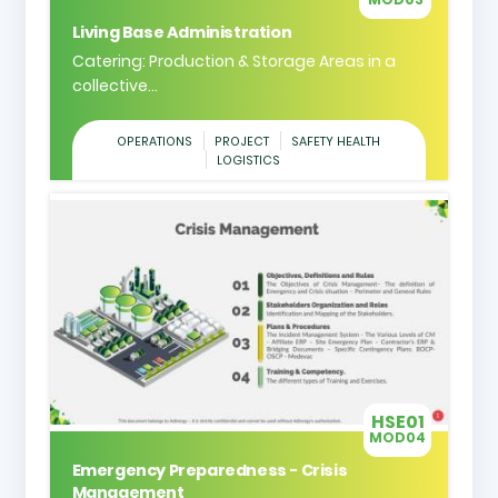
Living Base Administration
Catering: Production & Storage Areas in a
collective...
OPERATIONS
PROJECT
SAFETY HEALTH
LOGISTICS
HSE01
MOD04
Emergency Preparedness - Crisis
Management