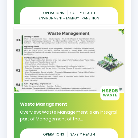
OPERATIONS
SAFETY HEALTH
ENVIRONMENT - ENERGY TRANSITION
HSE05
WASTE
Waste Management
Overview: Waste Management is an integral
part of Management of the...
OPERATIONS
SAFETY HEALTH