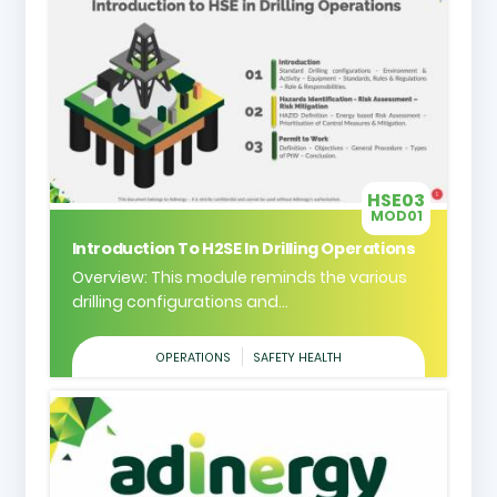
HSE03
MOD01
Introduction To H2SE In Drilling Operations
Overview: This module reminds the various
drilling configurations and...
OPERATIONS
SAFETY HEALTH