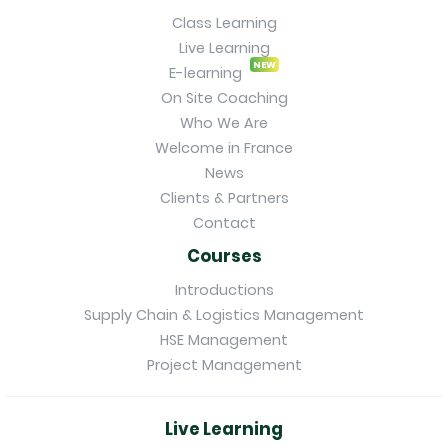
Class Learning
Live Learning
NEW
E-learning
On Site Coaching
Who We Are
Welcome in France
News
Clients & Partners
Contact
Courses
Introductions
Supply Chain & Logistics Management
HSE Management
Project Management
Live Learning