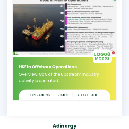
LOG08
MOD02
HSE In Offshore Operations
Overview: 80% of the Upstream Industry
activity is operated...
OPERATIONS
PROJECT
SAFETY HEALTH
Adinergy