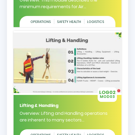
minimum requirements for Air...
OPERATIONS
SAFETY HEALTH
LOGISTICS
LOG02
MOD03
Lifting & Handling
Overview: Lifting and Handling operations
are inherent to many sectors...