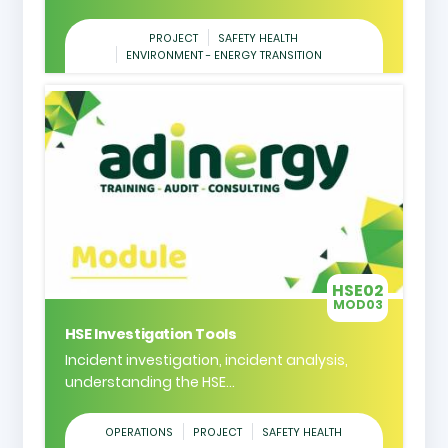
PROJECT
SAFETY HEALTH
ENVIRONMENT - ENERGY TRANSITION
HSE02
MOD03
HSE Investigation Tools
Incident investigation, incident analysis,
understanding the HSE...
OPERATIONS
PROJECT
SAFETY HEALTH