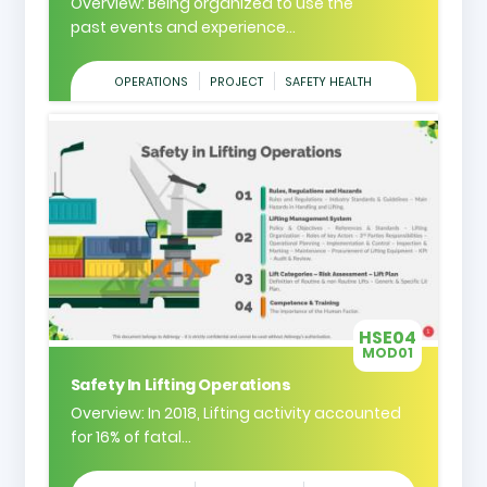
Overview: Being organized to use the
past events and experience...
OPERATIONS
PROJECT
SAFETY HEALTH
HSE04
MOD01
Safety In Lifting Operations
Overview: In 2018, Lifting activity accounted
for 16% of fatal...