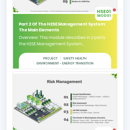
HSE01
MOD01
Part 2 Of The H2SE Management System:
The Main Elements
Overview: This module describes in 2 parts
the H2SE Management System...
PROJECT
SAFETY HEALTH
ENVIRONMENT - ENERGY TRANSITION