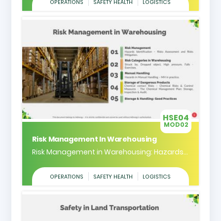
OPERATIONS
SAFETY HEALTH
LOGISTICS
HSE04
MOD02
Risk Management In Warehousing
Risk Management in Warehousing: Hazards...
OPERATIONS
SAFETY HEALTH
LOGISTICS