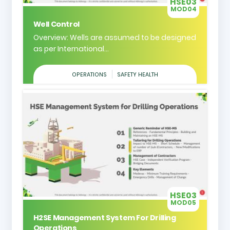
HSE03
MOD04
Well Control
Overview: Wells are assumed to be designed
as per International...
OPERATIONS
SAFETY HEALTH
HSE03
MOD05
H2SE Management System For Drilling
Operations