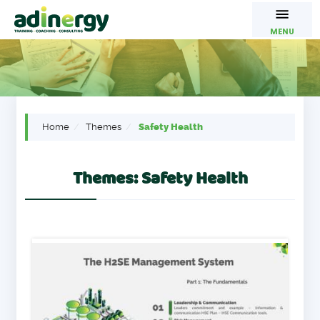
MENU
Home
Themes
Safety Health
Themes: Safety Health