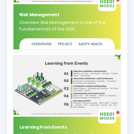
HSE01
MOD02
Risk Management
Overview: Risk Management is one of the
Fundamentals of the H2SE...
OPERATIONS
PROJECT
SAFETY HEALTH
HSE01
MOD05
Learning From Events