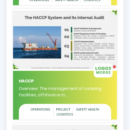
OPERATIONS
SAFETY HEALTH
LOGISTICS
LOG03
MOD02
HACCP
Overview: The management of catering
facilities, offshore or in...
OPERATIONS
PROJECT
SAFETY HEALTH
LOGISTICS