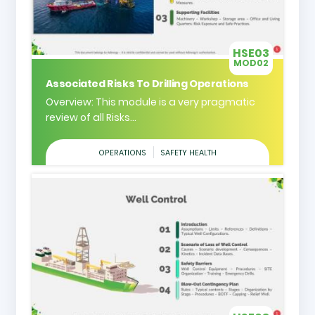
HSE03
MOD02
Associated Risks To Drilling Operations
Overview: This module is a very pragmatic
review of all Risks...
OPERATIONS
SAFETY HEALTH