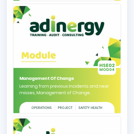
HSE02
MOD04
Management Of Change
Learning from previous incidents and near
misses, Management of Change...
OPERATIONS
PROJECT
SAFETY HEALTH