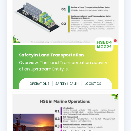
HSE04
MOD04
Safety In Land Transportation
Overview: The Land Transportation activity
of an Upstream Entity is...
OPERATIONS
SAFETY HEALTH
LOGISTICS