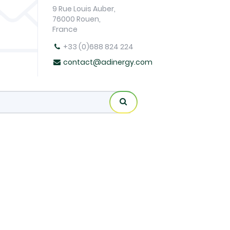
9 Rue Louis Auber,
76000 Rouen,
France
+33 (0)688 824 224
contact@adinergy.com