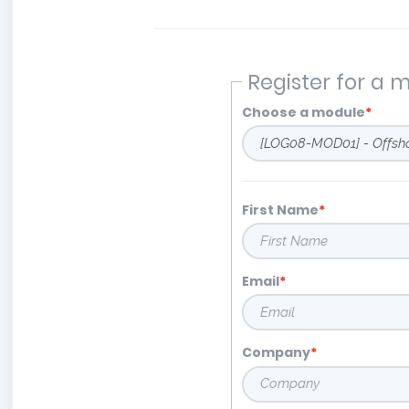
Register for a 
Choose a module
First Name
Email
Company