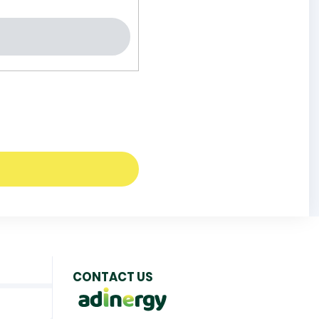
CONTACT US