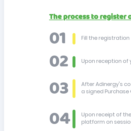
The process to register 
Fill the registratio
Upon reception of y
After Adinergy's co
a signed Purchase 
Upon receipt of the
platform on sessio