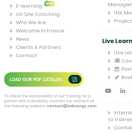
Manage
NEW
E-learning
HSE M
On Site Coaching
Projec
Who We Are
Welcome in France
News
Live Lear
Clients & Partners
Live Le
Contact
Cou
Plan
Boo
LOAD OUR PDF CATALOG
To check the accessibility of our training for a
person with a disability, contact our referent at
the following address:
contact@adinergy.com
Interna
to traine
Confide