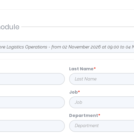
module
Last Name
Job
Department