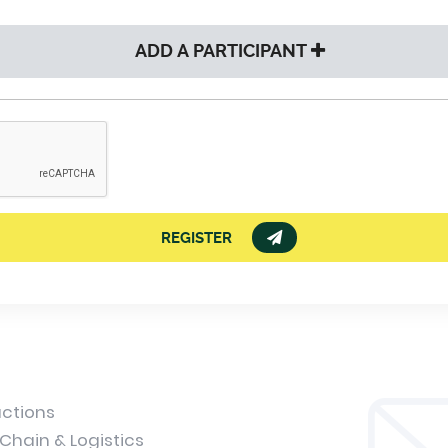
ADD A PARTICIPANT
REGISTER
uctions
Chain & Logistics