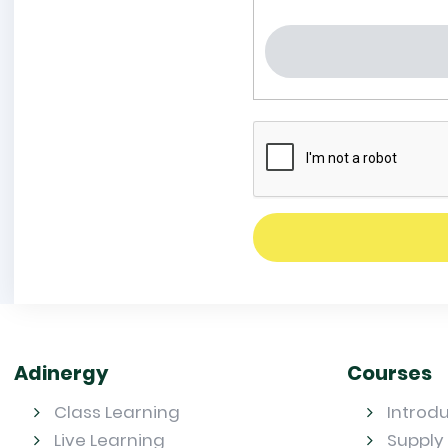
Adinergy
Courses
Class Learning
Introd
Live Learning
Supply 