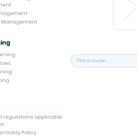
ment
anagement
t Management
ning
arning
rses
ning
king
l regulations applicable
es
ntiality Policy