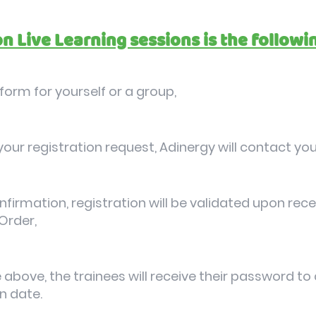
on Live Learning sessions is the followi
n form for yourself or a group,
our registration request, Adinergy will contact you
nfirmation, registration will be validated upon re
Order,
 above, the trainees will receive their password to
n date.