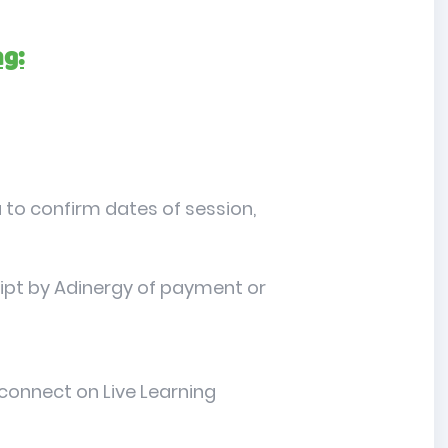
ng:
 to confirm dates of session,
ceipt by Adinergy of payment or
 connect on Live Learning