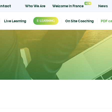
NEW
ntact
Who We Are
Welcome in France
News
Live Learning
On Site Coaching
PDF c
E-LEARNING