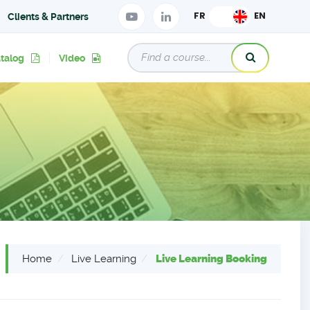
Clients & Partners
atalog
Video
Home
Live Learning
Live Learning Booking