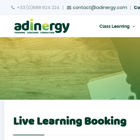
+33 (0)688 824 224
|
contact@adinergy.com
|
Co
Class Learning
Live Learning Booking